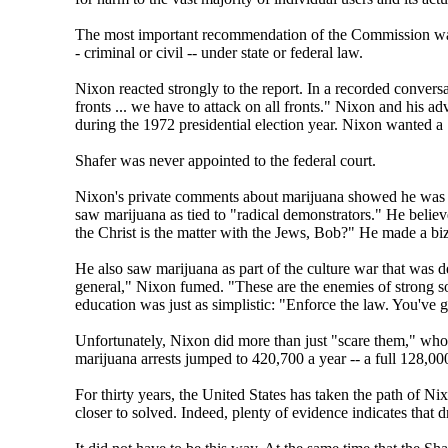
The most important recommendation of the Commission was t
- criminal or civil -- under state or federal law.
Nixon reacted strongly to the report. In a recorded convers
fronts ... we have to attack on all fronts." Nixon and his
during the 1972 presidential election year. Nixon wanted a 
Shafer was never appointed to the federal court.
Nixon's private comments about marijuana showed he was th
saw marijuana as tied to "radical demonstrators." He belie
the Christ is the matter with the Jews, Bob?" He made a biz
He also saw marijuana as part of the culture war that was 
general," Nixon fumed. "These are the enemies of strong soc
education was just as simplistic: "Enforce the law. You've g
Unfortunately, Nixon did more than just "scare them," whoev
marijuana arrests jumped to 420,700 a year -- a full 128,00
For thirty years, the United States has taken the path of N
closer to solved. Indeed, plenty of evidence indicates that 