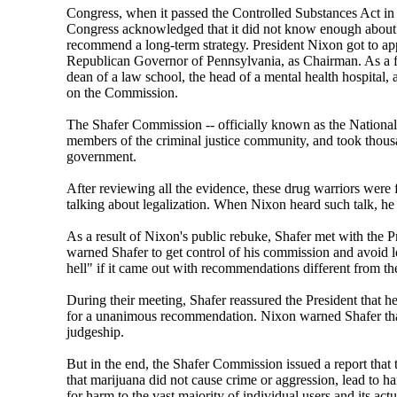
Congress, when it passed the Controlled Substances Act in 
Congress acknowledged that it did not know enough about ma
recommend a long-term strategy. President Nixon got to ap
Republican Governor of Pennsylvania, as Chairman. As a fo
dean of a law school, the head of a mental health hospital
on the Commission.
The Shafer Commission -- officially known as the National 
members of the criminal justice community, and took thousa
government.
After reviewing all the evidence, these drug warriors were 
talking about legalization. When Nixon heard such talk, he
As a result of Nixon's public rebuke, Shafer met with the 
warned Shafer to get control of his commission and avoid
hell" if it came out with recommendations different from th
During their meeting, Shafer reassured the President that
for a unanimous recommendation. Nixon warned Shafer that 
judgeship.
But in the end, the Shafer Commission issued a report that
that marijuana did not cause crime or aggression, lead to h
for harm to the vast majority of individual users and its act