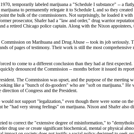
1970, temporarily labeled marijuana a "Schedule I substance" -- a flatl
rijuana to permanently relegate it to Schedule I, and so they created 
point the bulk of the commissioners. Not surprisingly, he loaded it wi
rmer prosecutor, Shafer had a "law and order," drug warrior reputatio
, and a retired Chicago police captain. Along with the Nixon appointee
Commission on Marihuana and Drug Abuse -- took its job seriously. The
nds of pages of testimony. Their work is still the most comprehensive 
forced to come to a different conclusion than they had at first expected
 quickly denounced the Commission -- months before it issued its report
President. The Commission was upset, and the purpose of the meeting wa
 looking like a "bunch of do-gooders" who are "soft on marijuana." He
e direction of Congress and the President.
 he would not support "legalization," even though there were some on 
he "had very strong feelings" on marijuana. Nixon and Shafer also disc
 tried to correct the "extensive degree of misinformation," to "demytho
arder drug use or create significant biochemical, mental or physical abn
ual impact on society does not justify a social policy designed to seek o