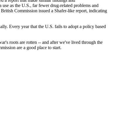
d a report that made similar findings and
a use as the U.S., far fewer drug-related problems and
 British Commission issued a Shafer-like report, indicating
ally. Every year that the U.S. fails to adopt a policy based
's roots are rotten -- and after we've lived through the
mission are a good place to start.