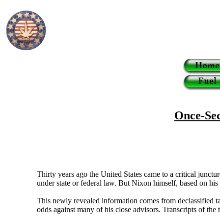
Once-Sec
Thirty years ago the United States came to a critical junc
under state or federal law. But Nixon himself, based on his
This newly revealed information comes from declassified t
odds against many of his close advisors. Transcripts of the