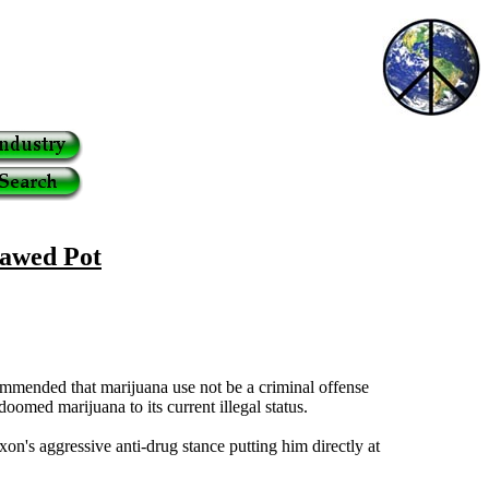
lawed Pot
ommended that marijuana use not be a criminal offense
oomed marijuana to its current illegal status.
's aggressive anti-drug stance putting him directly at