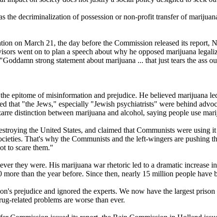
he decriminalization of possession or non-profit transfer of marijuan
ation on March 21, the day before the Commission released its report, Ni
 advisors went on to plan a speech about why he opposed marijuana legal
"Goddamn strong statement about marijuana ... that just tears the ass ou
e epitome of misinformation and prejudice. He believed marijuana led t
ved that "the Jews," especially "Jewish psychiatrists" were behind adv
arre distinction between marijuana and alcohol, saying people use mari
destroying the United States, and claimed that Communists were using i
ieties. That's why the Communists and the left-wingers are pushing the 
ot to scare them."
er they were. His marijuana war rhetoric led to a dramatic increase in 
0 more than the year before. Since then, nearly 15 million people have b
ixon's prejudice and ignored the experts. We now have the largest prison
drug-related problems are worse than ever.