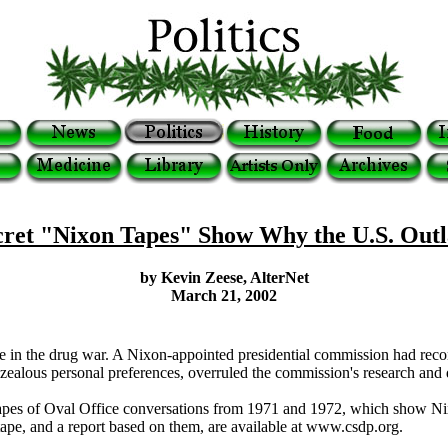
ret "Nixon Tapes" Show Why the U.S. Out
by Kevin Zeese, AlterNet
March 21, 2002
ture in the drug war. A Nixon-appointed presidential commission had rec
 zealous personal preferences, overruled the commission's research and d
apes of Oval Office conversations from 1971 and 1972, which show Nixon
 tape, and a report based on them, are available at www.csdp.org.