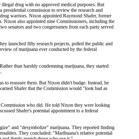
y illegal drug with no approved medical purposes. But
a presidential commission to review the research and
th drug warriors. Nixon appointed Raymond Shafer, former
n. Nixon also appointed nine Commissioners, including the
s, two senators and two congressmen from each party served
y launched fifty research projects, polled the public and
review of marijuana ever conducted by the federal
. Rather than harshly condemning marijuana, they started
.
s to reassure them. But Nixon didn't budge. Instead, he
 warned Shafer that the Commission would "look bad as
the Commission who did. He told Nixon they were looking
ussed Shafer's potential appointment to a federal
logize" and "desymbolize" marijuana. They reported finding
ormalities. They concluded: "Marihuana's relative potential
ut and firmly punish those who use it."