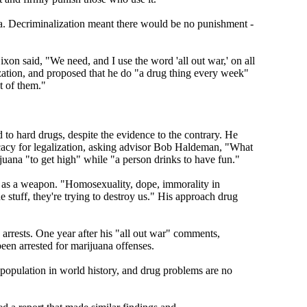
a. Decriminalization meant there would be no punishment -
xon said, "We need, and I use the word 'all out war,' on all
ization, and proposed that he do "a drug thing every week"
t of them."
o hard drugs, despite the evidence to the contrary. He
ocacy for legalization, asking advisor Bob Haldeman, "What
juana "to get high" while "a person drinks to have fun."
t as a weapon. "Homosexuality, dope, immorality in
stuff, they're trying to destroy us." His approach drug
arrests. One year after his "all out war" comments,
een arrested for marijuana offenses.
 population in world history, and drug problems are no