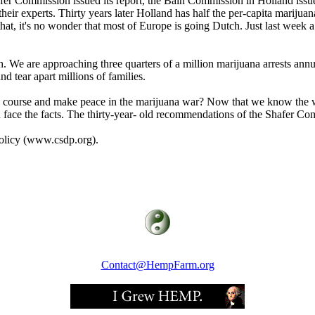
hafer Commission issued its report, the Bain Commission in Holland issue
eir experts. Thirty years later Holland has half the per-capita marijuan
hat, it's no wonder that most of Europe is going Dutch. Just last week a
th. We are approaching three quarters of a million marijuana arrests annu
nd tear apart millions of families.
e course and make peace in the marijuana war? Now that we know the war
face the facts. The thirty-year- old recommendations of the Shafer Com
olicy (www.csdp.org).
Contact@HempFarm.org