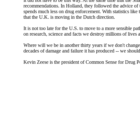
It did not have to be this way. At the same time that the S
recommendations. In Holland, they followed the advice of th
spends much less on drug enforcement. With statistics like t
that the U.K. is moving in the Dutch direction.
It is not too late for the U.S. to move to a more sensible pa
on research, science and facts we destroy millions of lives a
Where will we be in another thirty years if we don't chang
decades of damage and failure it has produced -- we should 
Kevin Zeese is the president of Common Sense for Drug P