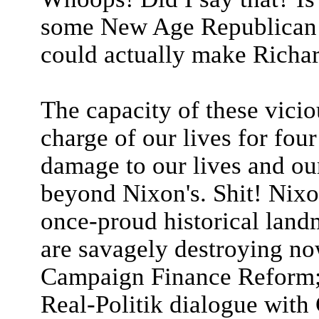
some New Age Republican w
could actually make Richar
The capacity of these vicio
charge of our lives for fou
damage to our lives and our
beyond Nixon's. Shit! Nixo
once-proud historical land
are savagely destroying no
Campaign Finance Reform; 
Real-Politik dialogue with