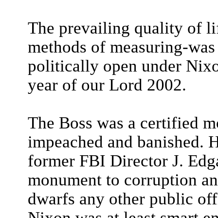
The prevailing quality of l
methods of measuring-was 
politically open under Nixon
year of our Lord 2002.
The Boss was a certified m
impeached and banished. He
former FBI Director J. Edg
monument to corruption and
dwarfs any other public off
Nixon was at least smart e