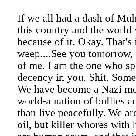
If we all had a dash of Mu
this country and the world 
because of it. Okay. That's 
weep....See you tomorrow, f
of me. I am the one who spe
decency in you. Shit. Some
We have become a Nazi mon
world-a nation of bullies a
than live peacefully. We a
oil, but killer whores with 