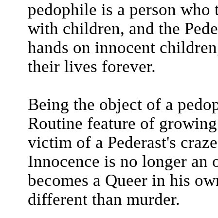
pedophile is a person who 
with children, and the Pede
hands on innocent children
their lives forever.
Being the object of a pedop
Routine feature of growing
victim of a Pederast's craze
Innocence is no longer an o
becomes a Queer in his own
different than murder.