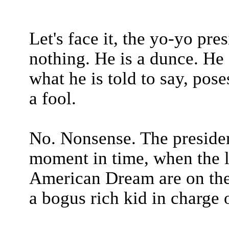
Let's face it, the yo-yo pr
nothing. He is a dunce. He 
what he is told to say, pose
a fool.
No. Nonsense. The presiden
moment in time, when the la
American Dream are on the l
a bogus rich kid in charge