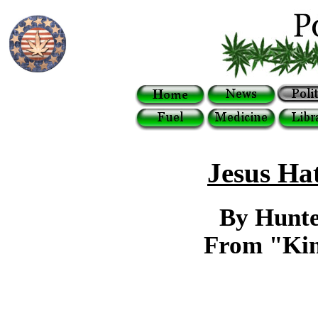
Jesus Ha
By Hunte
From "Kin