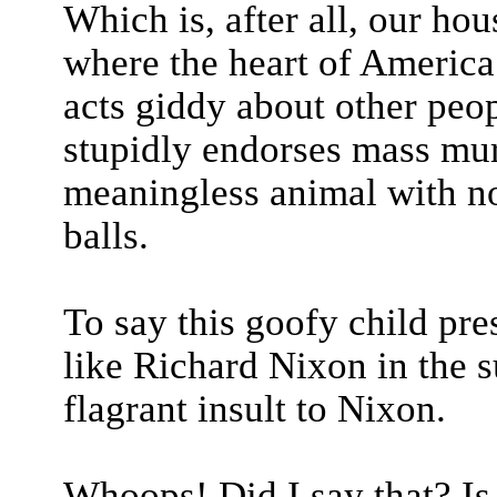
Which is, after all, our hou
where the heart of America l
acts giddy about other peop
stupidly endorses mass mur
meaningless animal with no
balls.
To say this goofy child pr
like Richard Nixon in the
flagrant insult to Nixon.
Whoops! Did I say that? Is 