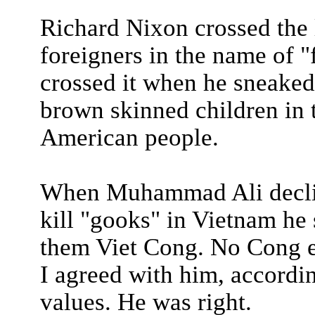
Richard Nixon crossed the
foreigners in the name of 
crossed it when he sneaked 
brown skinned children in 
American people.
When Muhammad Ali decline
kill "gooks" in Vietnam he s
them Viet Cong. No Cong e
I agreed with him, accordi
values. He was right.