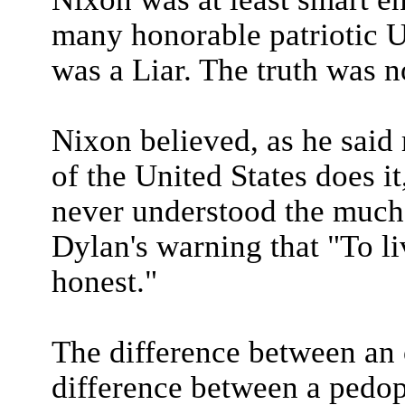
many honorable patriotic U
was a Liar. The truth was n
Nixon believed, as he said 
of the United States does it,
never understood the much
Dylan's warning that "To l
honest."
The difference between an 
difference between a pedop