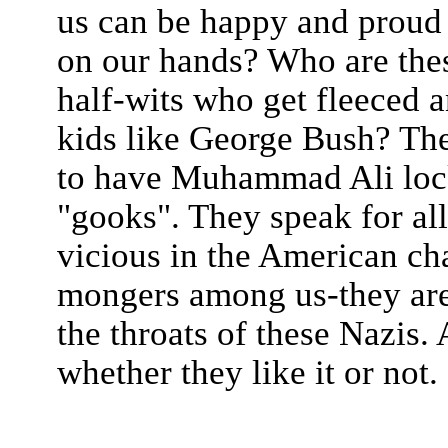
us can be happy and proud 
on our hands? Who are the
half-wits who get fleeced an
kids like George Bush? Th
to have Muhammad Ali locke
"gooks". They speak for all
vicious in the American cha
mongers among us-they are
the throats of these Nazis.
whether they like it or not