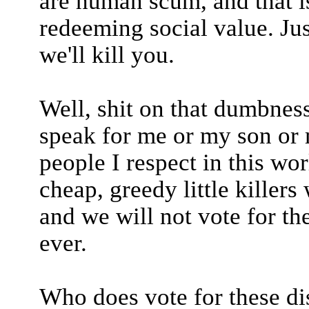
are human scum, and that is
redeeming social value. Jus
we'll kill you.
Well, shit on that dumbnes
speak for me or my son or 
people I respect in this wor
cheap, greedy little killer
and we will not vote for t
ever.
Who does vote for these d